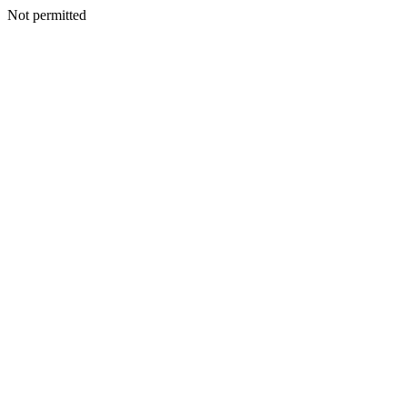
Not permitted