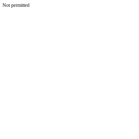
Not permitted