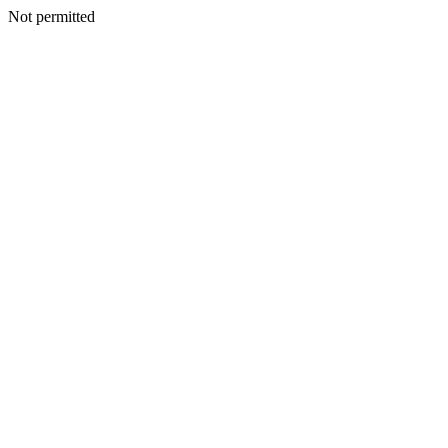
Not permitted