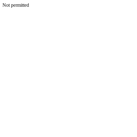
Not permitted