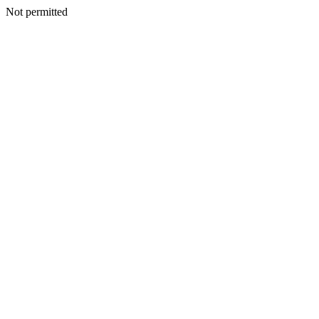
Not permitted