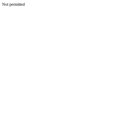
Not permitted