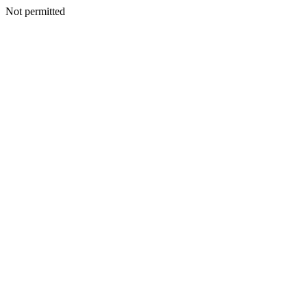
Not permitted