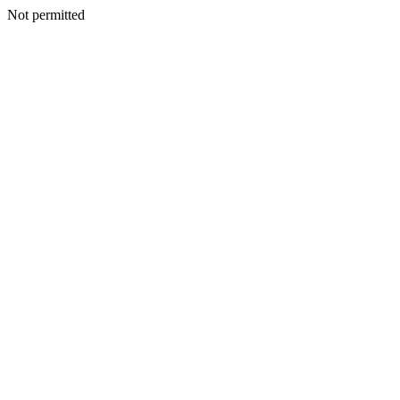
Not permitted