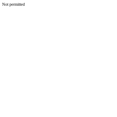
Not permitted