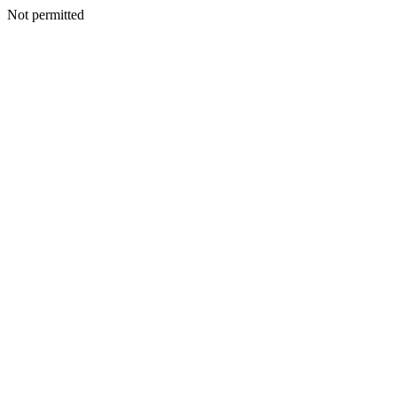
Not permitted