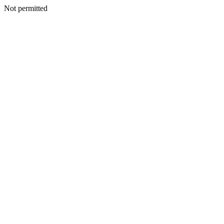
Not permitted