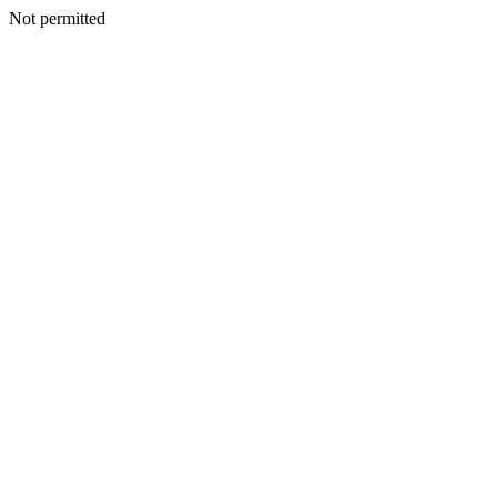
Not permitted