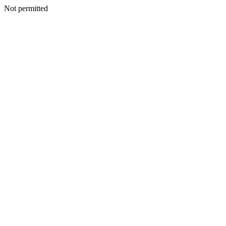
Not permitted