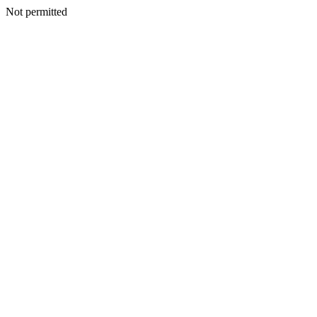
Not permitted