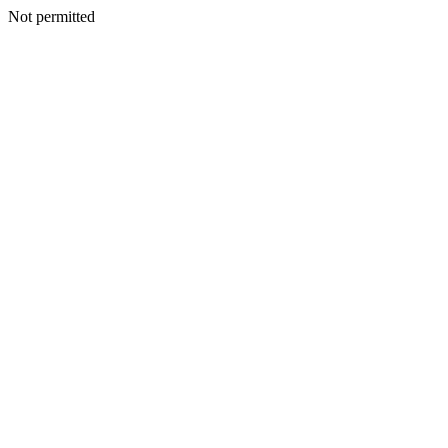
Not permitted