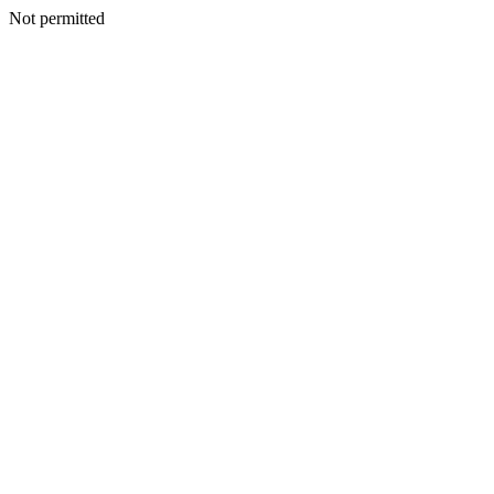
Not permitted