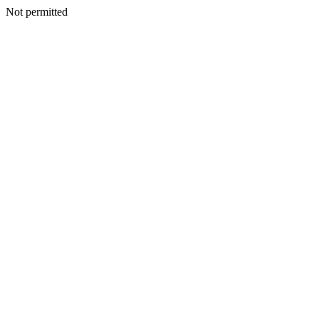
Not permitted