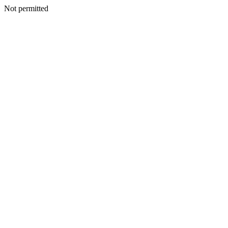
Not permitted