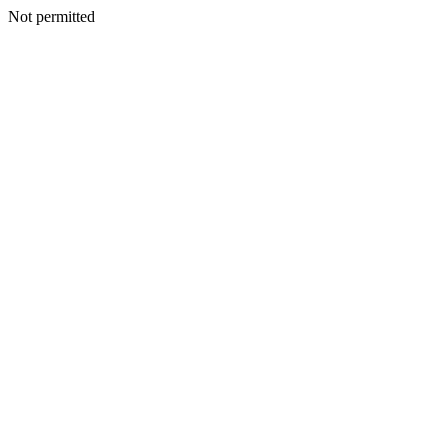
Not permitted